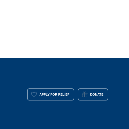
APPLY FOR RELIEF
DONATE