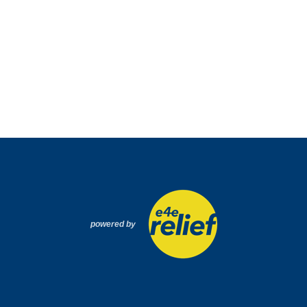
powered by