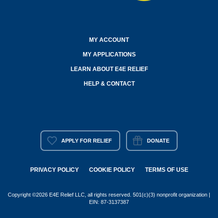
MY ACCOUNT
MY APPLICATIONS
LEARN ABOUT E4E RELIEF
HELP & CONTACT
APPLY FOR RELIEF
DONATE
PRIVACY POLICY
COOKIE POLICY
TERMS OF USE
Copyright ©2026 E4E Relief LLC, all rights reserved. 501(c)(3) nonprofit organization |
EIN: 87-3137387