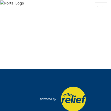
Toggl
navig
powered by